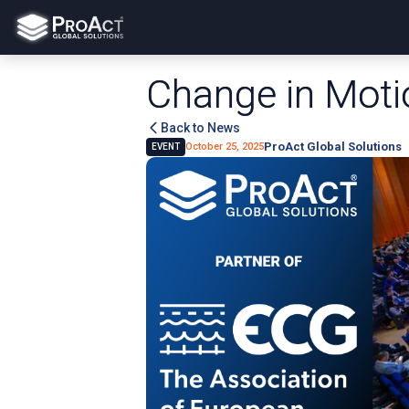
Change in Moti
Back to News
ProAct Global Solutions
October 25, 2025
EVENT