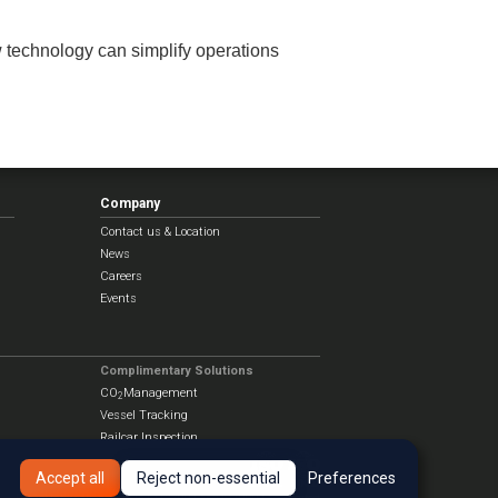
w technology can simplify operations
Company
Contact us & Location
News
Careers
Events
Complimentary Solutions
CO
Management
2
Vessel Tracking
Railcar Inspection
Accept all
Reject non-essential
Preferences