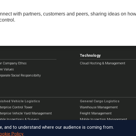
connect with partners, customers and peers, sharing ideas on ho
control.
Technology
r Company Ethos
Cloud Hosting & Management
re Values
rporate Social Responsibilty
nished Vehicle Logistics
General Cargo Logistics
terprise Control Tower
Warehouse Management
terprise Vehicle Yard Management
Freight Management
bile Inspections & Surveys
Mobile Inspection Management
e, and to understand where our audience is coming from.
ookie Policy
.