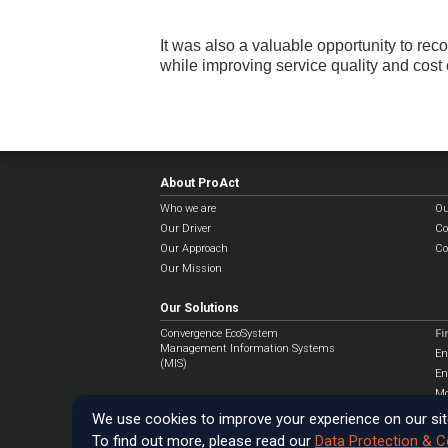
It was also a valuable opportunity to re
while improving service quality and cost 
About ProAct
Who we are
Ou
Our Driver
Co
Our Approach
Co
Our Mission
Our Solutions
Convergence EcoSystem
Fi
Management Information Systems
En
(MIS)
En
Mo
We use cookies to improve your experience on our sit
To find out more, please read our
Data Protection & C
Copyright © ProAct International Ltd
2025
. All rights reserved.