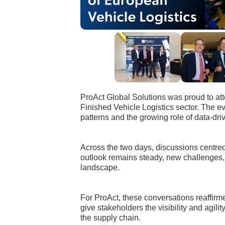
ProAct Global Solutions was proud to at
Finished Vehicle Logistics sector. The e
patterns and the growing role of data-dri
Across the two days, discussions centred 
outlook remains steady, new challenges, 
landscape.
For ProAct, these conversations reaffirm
give stakeholders the visibility and agi
the supply chain.