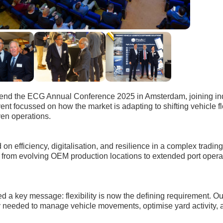
tend the ECG Annual Conference 2025 in Amsterdam, joining in
vent focussed on how the market is adapting to shifting vehicle 
ven operations.
on efficiency, digitalisation, and resilience in a complex tradi
from evolving OEM production locations to extended port operat
ed a key message: flexibility is now the defining requirement. O
lity needed to manage vehicle movements, optimise yard activity,