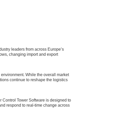
dustry leaders from across Europe’s
flows, changing import and export
ng environment. While the overall market
ions continue to reshape the logistics
ur Control Tower Software is designed to
 and respond to real-time change across